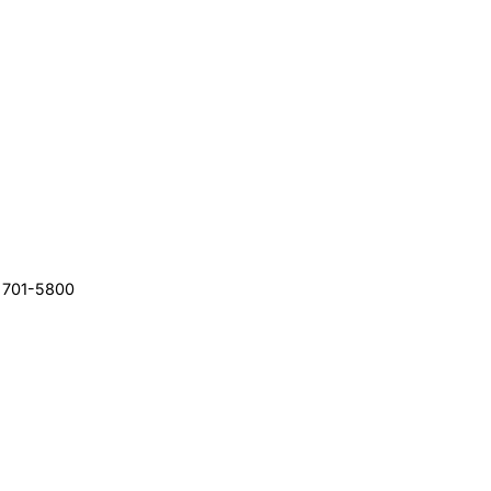
) 701-5800