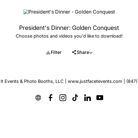
President's Dinner: Golden Conquest
Choose photos and videos you'd like to download!
Filter
Share
 It Events & Photo Booths, LLC | www.justfacetevents.com | (847