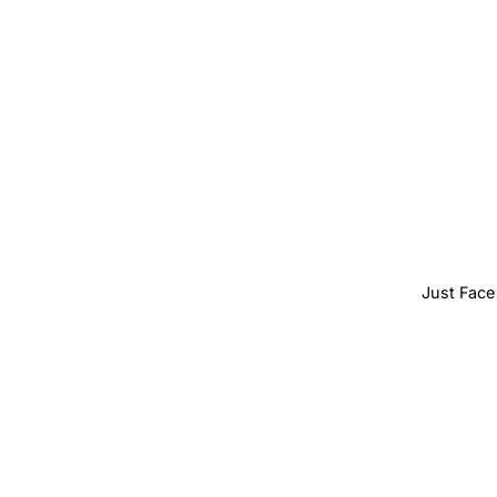
Just Face