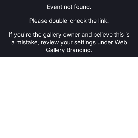
Event not found.
Please double-check the link.
If you're the gallery owner and believe this is
a mistake, review your settings under Web
Gallery Branding.