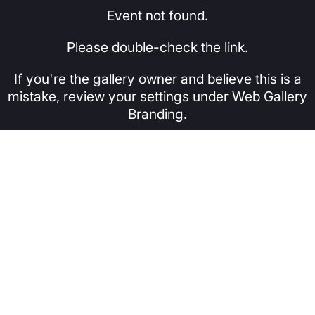
Event not found.
Please double-check the link.
If you're the gallery owner and believe this is a
mistake, review your settings under Web Gallery
Branding.