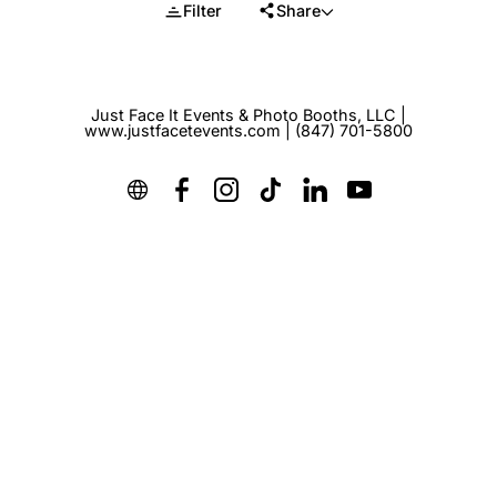
Filter
Share
Just Face It Events & Photo Booths, LLC |
www.justfacetevents.com | (847) 701-5800