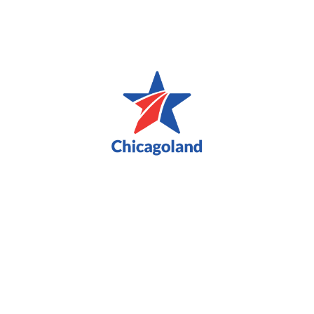
Blue Star Families Military and Veteran Spouse
Appreciation Tea Party Brunch
Choose photos and videos you'd like to download!