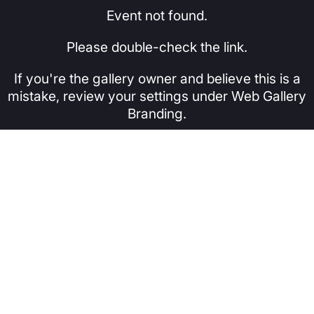
Event not found.
Please double-check the link.
If you're the gallery owner and believe this is a
mistake, review your settings under Web Gallery
Branding.