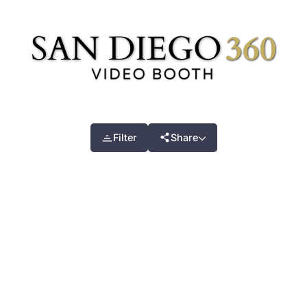
Filter
Share