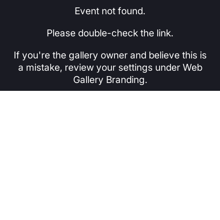
Event not found.
Please double-check the link.
If you're the gallery owner and believe this is
a mistake, review your settings under Web
Gallery Branding.